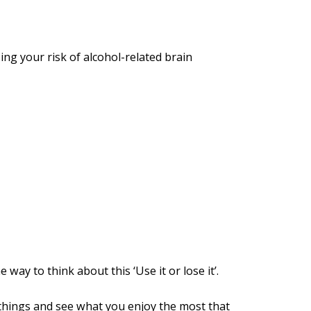
ng your risk of alcohol-related brain
way to think about this ‘Use it or lose it’.
 things and see what you enjoy the most that