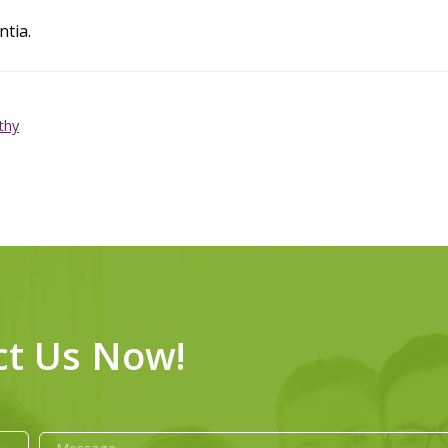
ntia.
thy
ct Us Now!