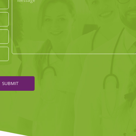
SUBMIT