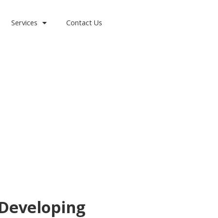
Services
Contact Us
 Developing