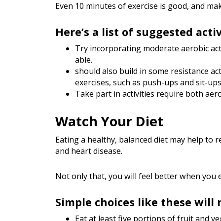
Even 10 minutes of exercise is good, and make
Here’s a list of suggested activ
Try incorporating moderate aerobic acti
able.
should also build in some resistance ac
exercises, such as push-ups and sit-ups
Take part in activities require both aer
Watch Your Diet
Eating a healthy, balanced diet may help to r
and heart disease.
Not only that, you will feel better when you e
Simple choices like these will
Eat at least five portions of fruit and v