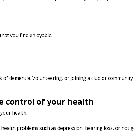
hat you find enjoyable.
sk of dementia. Volunteering, or joining a club or community
ke control of your health
 your health.
 health problems such as depression, hearing loss, or not 