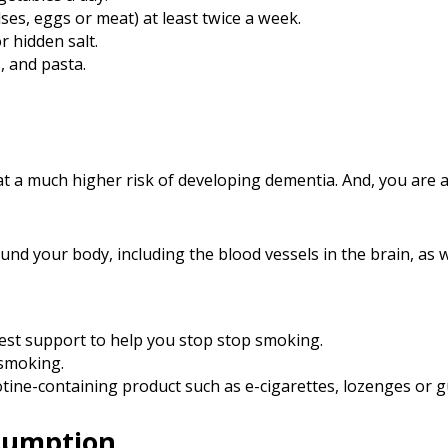
lses, eggs or meat) at least twice a week.
r hidden salt.
, and pasta.
at a much higher risk of developing dementia. And, you are a
.
nd your body, including the blood vessels in the brain, as w
best support to help you stop stop smoking.
 smoking.
cotine-containing product such as e-cigarettes, lozenges or 
sumption