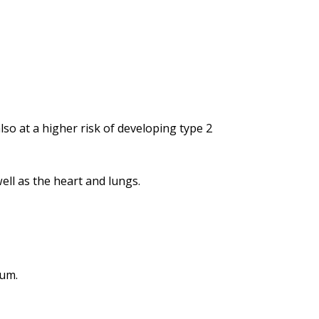
lso at a higher risk of developing type 2
ell as the heart and lungs.
gum.