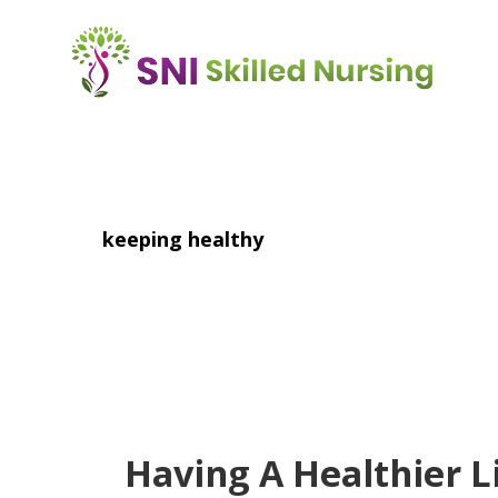
Skip
to
main
content
keeping healthy
Having A Healthier L