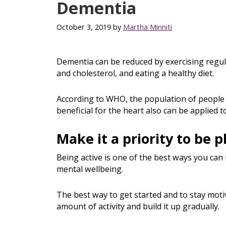
Dementia
October 3, 2019
by
Martha Minniti
Dementia can be reduced by exercising regul
and cholesterol, and eating a healthy diet.
According to WHO, the population of people 
beneficial for the heart also can be applied t
Make it a priority to be p
Being active is one of the best ways you can 
mental wellbeing.
The best way to get started and to stay motiv
amount of activity and build it up gradually.