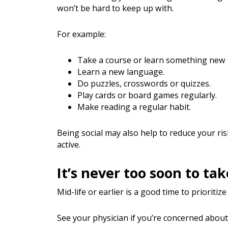
won’t be hard to keep up with.
For example:
Take a course or learn something new t
Learn a new language.
Do puzzles, crosswords or quizzes.
Play cards or board games regularly.
Make reading a regular habit.
Being social may also help to reduce your ri
active.
It’s never too soon to ta
Mid-life or earlier is a good time to prioritize
See your physician if you’re concerned about