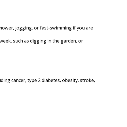
nmower, jogging, or fast-swimming if you are
 week, such as digging in the garden, or
ding cancer, type 2 diabetes, obesity, stroke,