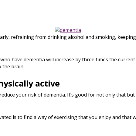
arly, refraining from drinking alcohol and smoking, keeping
who have dementia will increase by three times the current
o the brain.
hysically active
reduce your risk of dementia. It’s good for not only that but 
ated is to find a way of exercising that you enjoy and that w