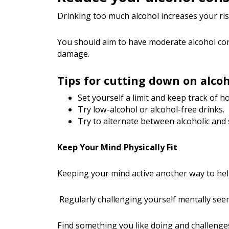
Drinking too much alcohol increases your ri
You should aim to have moderate alcohol cons
damage.
Tips for cutting down on alco
Set yourself a limit and keep track of 
Try low-alcohol or alcohol-free drinks.
Try to alternate between alcoholic and 
Keep Your Mind Physically Fit
Keeping your mind active another way to hel
Regularly challenging yourself mentally seems 
Find something you like doing and challenges