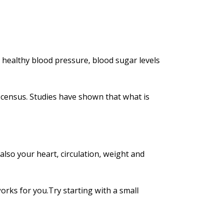
 healthy blood pressure, blood sugar levels
 census. Studies have shown that what is
also your heart, circulation, weight and
orks for you.Try starting with a small