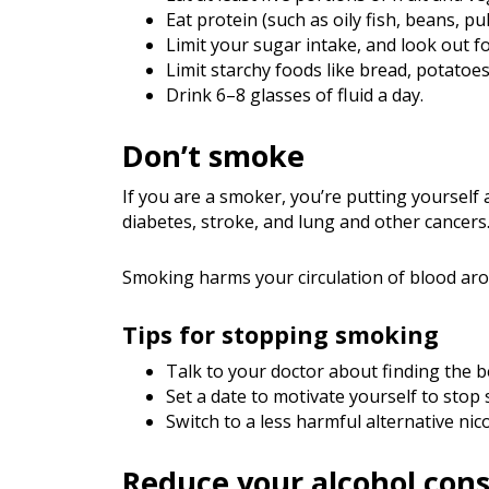
Eat protein (such as oily fish, beans, pu
Limit your sugar intake, and look out fo
Limit starchy foods like bread, potatoes
Drink 6–8 glasses of fluid a day.
Don’t smoke
If you are a smoker, you’re putting yourself 
diabetes, stroke, and lung and other cancers
Smoking harms your circulation of blood arou
Tips for stopping smoking
Talk to your doctor about finding the 
Set a date to motivate yourself to stop
Switch to a less harmful alternative ni
Reduce your alcohol con