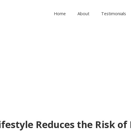
Home
About
Testimonials
ifestyle Reduces the Risk of