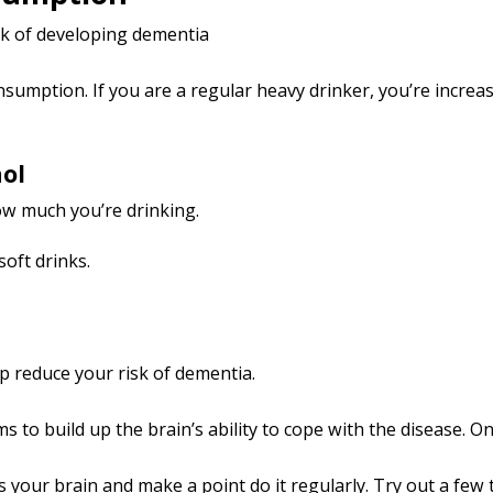
sk of developing dementia
umption. If you are a regular heavy drinker, you’re increasi
hol
how much you’re drinking.
soft drinks.
p reduce your risk of dementia.
to build up the brain’s ability to cope with the disease. One 
 your brain and make a point do it regularly. Try out a few