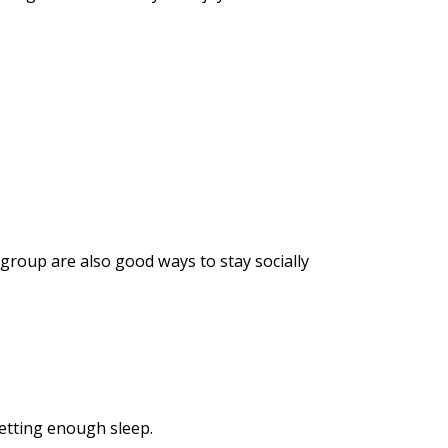
 group are also good ways to stay socially
getting enough sleep.