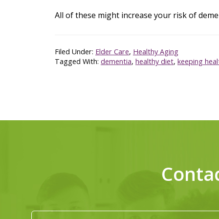
All of these might increase your risk of deme
Filed Under:
Elder Care
,
Healthy Aging
Tagged With:
dementia
,
healthy diet
,
keeping heal
Conta