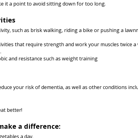
 it a point to avoid sitting down for too long.
ities
vity, such as brisk walking, riding a bike or pushing a law
tivities that require strength and work your muscles twice a
.
obic and resistance such as weight training
educe your risk of dementia, as well as other conditions inclu
at better!
 make a difference:
egetables a day.