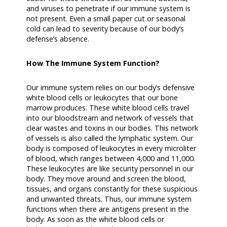
and viruses to penetrate if our immune system is
not present. Even a small paper cut or seasonal
cold can lead to severity because of our body’s
defense’s absence.
How The Immune System Function?
Our immune system relies on our body’s defensive
white blood cells or leukocytes that our bone
marrow produces. These white blood cells travel
into our bloodstream and network of vessels that
clear wastes and toxins in our bodies. This network
of vessels is also called the lymphatic system. Our
body is composed of leukocytes in every microliter
of blood, which ranges between 4,000 and 11,000.
These leukocytes are like security personnel in our
body. They move around and screen the blood,
tissues, and organs constantly for these suspicious
and unwanted threats. Thus, our immune system
functions when there are antigens present in the
body. As soon as the white blood cells or