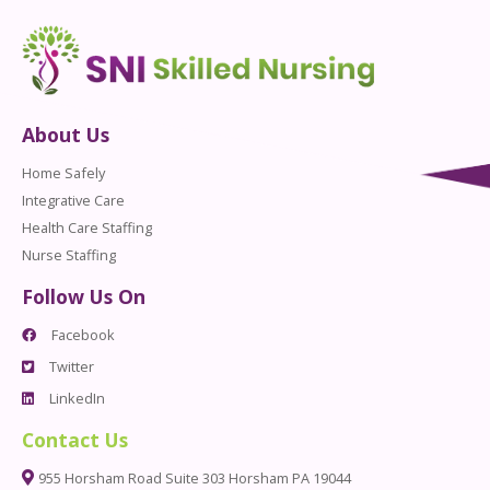
About Us
Home Safely
Integrative Care
Health Care Staffing
Nurse Staffing
Follow Us On
Facebook
Twitter
LinkedIn
Contact Us
955 Horsham Road Suite 303 Horsham PA 19044