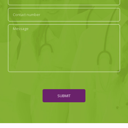
SUBMIT