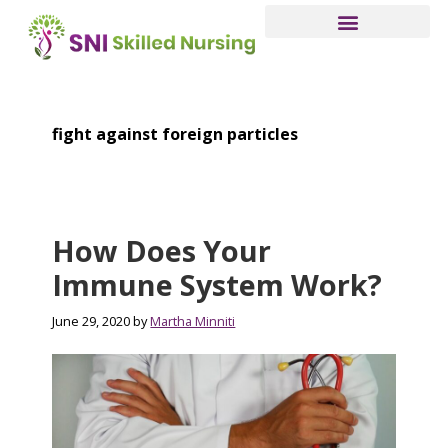
Skip
to
main
content
fight against foreign particles
How Does Your
Immune System Work?
June 29, 2020
by
Martha Minniti