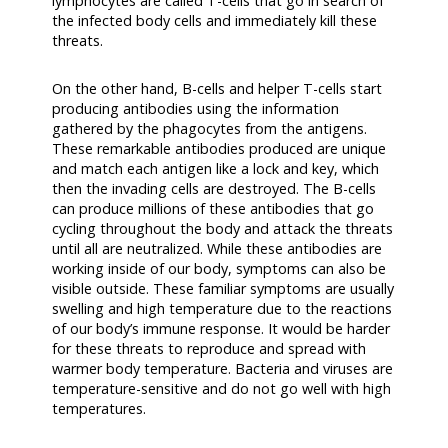
lymphocytes are called T-cells that go in search of
the infected body cells and immediately kill these
threats.
On the other hand, B-cells and helper T-cells start
producing antibodies using the information
gathered by the phagocytes from the antigens.
These remarkable antibodies produced are unique
and match each antigen like a lock and key, which
then the invading cells are destroyed. The B-cells
can produce millions of these antibodies that go
cycling throughout the body and attack the threats
until all are neutralized. While these antibodies are
working inside of our body, symptoms can also be
visible outside. These familiar symptoms are usually
swelling and high temperature due to the reactions
of our body’s immune response. It would be harder
for these threats to reproduce and spread with
warmer body temperature. Bacteria and viruses are
temperature-sensitive and do not go well with high
temperatures.