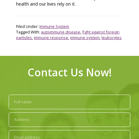
health and our lives rely on it.
Filed Under:
Immune System
Tagged With:
autoimmune disease
,
fight against foreign
particles
,
immune response
,
immune system
,
leukocytes
Contact Us Now!