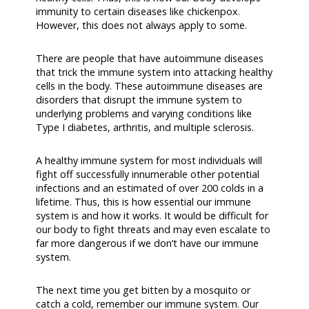
immunity to certain diseases like chickenpox.
However, this does not always apply to some.
There are people that have autoimmune diseases
that trick the immune system into attacking healthy
cells in the body. These autoimmune diseases are
disorders that disrupt the immune system to
underlying problems and varying conditions like
Type I diabetes, arthritis, and multiple sclerosis.
A healthy immune system for most individuals will
fight off successfully innumerable other potential
infections and an estimated of over 200 colds in a
lifetime. Thus, this is how essential our immune
system is and how it works. It would be difficult for
our body to fight threats and may even escalate to
far more dangerous if we don’t have our immune
system.
The next time you get bitten by a mosquito or
catch a cold, remember our immune system. Our