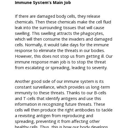
Immune System’s Main Job
If there are damaged body cells, they release
chemicals. Then these chemicals make the cell fluid
leak into the surrounding tissues that will cause
swelling. This swelling attracts the phagocytes,
which will then consume the invaders and damaged
cells. Normally, it would take days for the immune
response to eliminate the threats in our bodies.
However, this does not stop us from getting ill. Our
immune response main job is to stop the threat
from escalating or spreading, leading to severity.
Another good side of our immune system is its
constant surveillance, which provides us long-term
immunity to these threats. Thanks to our B-cells
and T-cells that identify antigens and use this
information in recognizing future threats. These
cells will then produce the right antibodies to tackle
a revisiting antigen from reproducing and
spreading, preventing it from affecting other
healthy cells. Thus, this is how our body develops