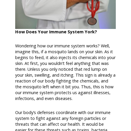
How Does Your Immune System York?
Wondering how our immune system works? Well,
imagine this, if a mosquito lands on your skin. As it
begins to feed, it also injects its chemicals into your
skin. At first, you wouldn’t feel anything that was
there. Unless you only noticed that red lump on
your skin, swelling, and itching. This sign is already a
reaction of our body fighting the chemicals, and
the mosquito left when it bit you. Thus, this is how
our immune system protects us against illnesses,
infections, and even diseases.
Our body’s defenses coordinate with our immune
system to fight against any foreign particles or
threats that can affect our health. It would be
easier for these threats such as toxins, bacteria,