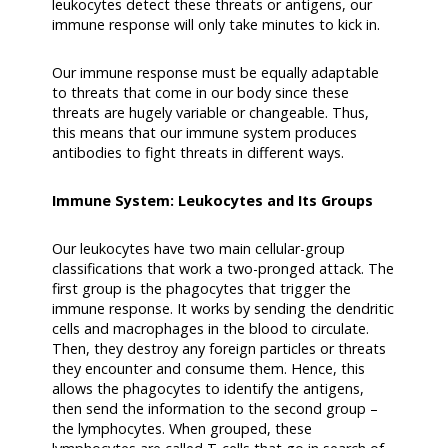
leukocytes detect these threats or antigens, our
immune response will only take minutes to kick in.
Our immune response must be equally adaptable
to threats that come in our body since these
threats are hugely variable or changeable. Thus,
this means that our immune system produces
antibodies to fight threats in different ways.
Immune System: Leukocytes and Its Groups
Our leukocytes have two main cellular-group
classifications that work a two-pronged attack. The
first group is the phagocytes that trigger the
immune response. It works by sending the dendritic
cells and macrophages in the blood to circulate.
Then, they destroy any foreign particles or threats
they encounter and consume them. Hence, this
allows the phagocytes to identify the antigens,
then send the information to the second group –
the lymphocytes. When grouped, these