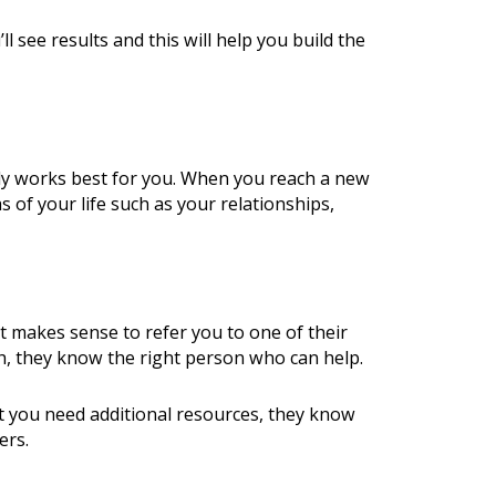
 see results and this will help you build the
ely works best for you. When you reach a new
s of your life such as your relationships,
t makes sense to refer you to one of their
th, they know the right person who can help.
at you need additional resources, they know
ers.