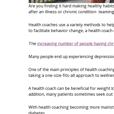
Are you finding it hard making healthy habit
after an illness or chronic condition- teamin
Health coaches use a variety methods to he
to facilitate behavior change, a health coac
The
increasing number of people having chr
Many people end up experiencing depression b
One of the main principles of health coachin
taking a one-size-fits-all approach to wellnes
A health coach can be beneficial for weight l
addition, many patients sometimes seek out a
With health coaching becoming more mainstr
diabetes.