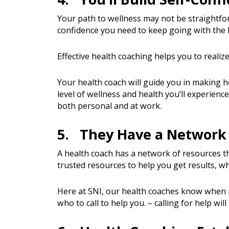
Your path to wellness may not be straightfor
confidence you need to keep going with the 
Effective health coaching helps you to realize
Your health coach will guide you in making 
level of wellness and health you’ll experience
both personal and at work.
5. They Have a Network 
A health coach has a network of resources th
trusted resources to help you get results, wh
Here at SNI, our health coaches know when it
who to call to help you. – calling for help wil