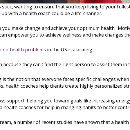
s stick, wanting to ensure that you keep living to your full
g up with a health coach could be a life-changer.
lp you make change and achieve your optimum health. Moti
h can empower you to achieve wellness and make changes that 
onic health problems
in the US is alarming.
ecause they can’t find the right person to assist them in 
g is the notion that everyone faces specific challenges when
s, health coaches help clients create highly personalized str
oss support, helping you toward goals like increasing energy
 health coaches for help in changing habits to better contro
eam, a number of recent studies have shown that a health 