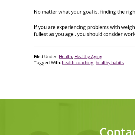
No matter what your goal is, finding the rig
If you are experiencing problems with weigh
fullest as you age , you should consider work
Filed Under:
Health
,
Healthy Aging
Tagged With:
health coaching
,
healthy habits
Conta