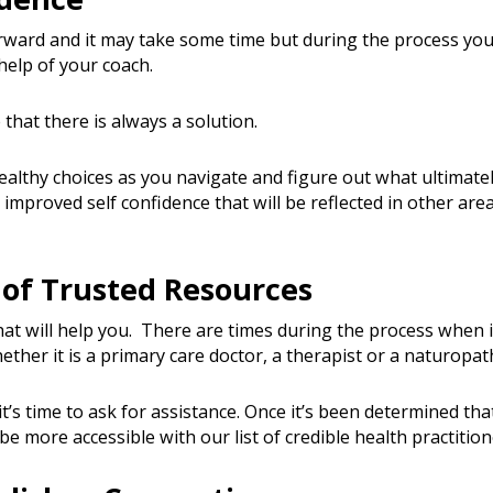
ward and it may take some time but during the process you’ll
help of your coach.
 that there is always a solution.
healthy choices as you navigate and figure out what ultimat
 improved self confidence that will be reflected in other area
of Trusted Resources
at will help you. There are times during the process when i
ether it is a primary care doctor, a therapist or a naturopa
’s time to ask for assistance. Once it’s been determined th
l be more accessible with our list of credible health practition