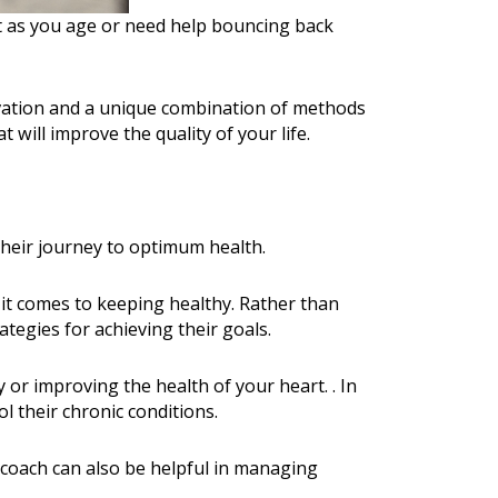
est as you age or need help bouncing back
vation and a unique combination of methods
will improve the quality of your life.
their journey to optimum health.
 it comes to keeping healthy. Rather than
ategies for achieving their goals.
 or improving the health of your heart. . In
l their chronic conditions.
coach can also be helpful in managing