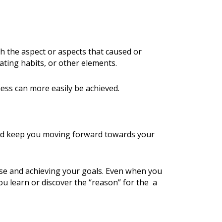
h the aspect or aspects that caused or
ting habits, or other elements.
ess can more easily be achieved.
nd keep you moving forward towards your
rse and achieving your goals. Even when you
ou learn or discover the “reason” for the a