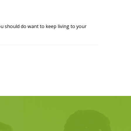
u should do want to keep living to your