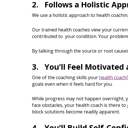
2. Follows a Holistic Ap
We use a holistic approach to health coachi
Our trained health coaches view your current
contributed to your condition. Your problem
By talking through the source or root causes
3. You’ll Feel Motivate
One of the coaching skills your
health coach
goals even when it feels hard for you.
While progress may not happen overnight, yo
face obstacles, your health coach is there t
block solutions become readily apparent.
4. You’ll Build Self-Conf