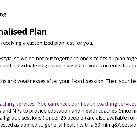
ing
nalised Plan
 receiving a customized plan just for you.
style, so we do not put together a one size fits all plan tog
 and individualized guidance based on your current situation
gths and weaknesses after your 1-on1 session. Then your he
oaching services. You can check our health coaching services.
and NPs to provide education and health coaches. Since mos
l group sessions ( under 20 people ) are also available fo
uested as applied to general health with a 30 min q&A sessio