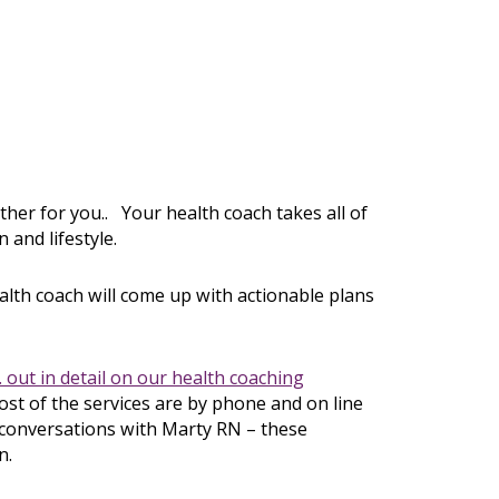
ether for you.. Your health coach takes all of
 and lifestyle.
alth coach will come up with actionable plans
 out in detail on our
health coaching
t of the services are by phone and on line
r conversations with Marty RN – these
n.