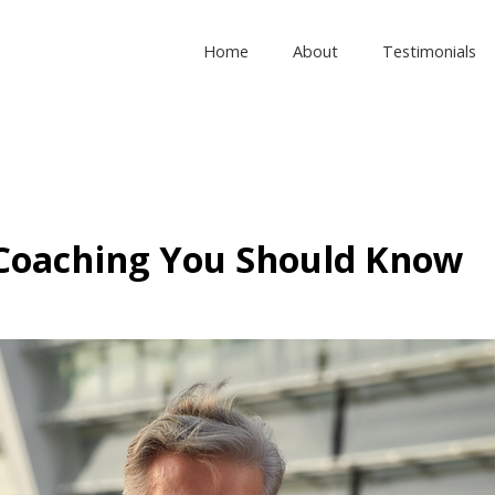
Home
About
Testimonials
 Coaching You Should Know