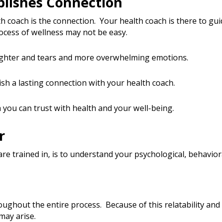
blishes Connection
th coach is the connection. Your health coach is there to gu
rocess of wellness may not be easy.
ughter and tears and more overwhelming emotions.
ish a lasting connection with your health coach.
h you can trust with health and your well-being.
r
re trained in, is to understand your psychological, behavio
oughout the entire process. Because of this relatability and
may arise.