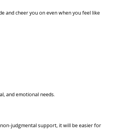
ide and cheer you on even when you feel like
ral, and emotional needs.
 non-judgmental support, it will be easier for