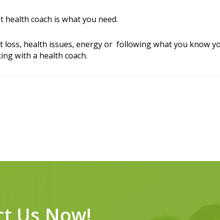
ht health coach is what you need.
t loss, health issues, energy or following what you know yo
ing with a health coach.
ct Us Now!