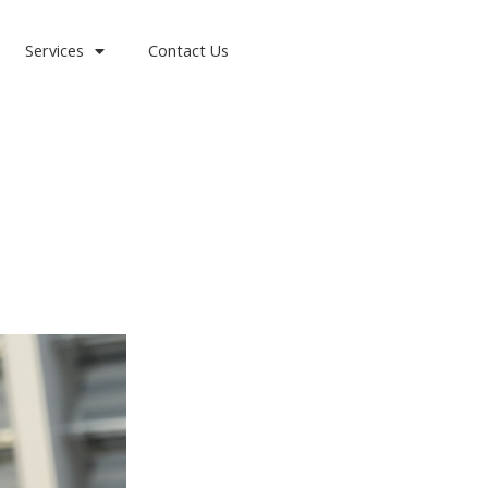
Services
Contact Us