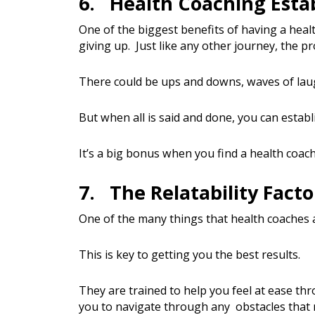
6. Health Coaching Esta
One of the biggest benefits of having a heal
giving up. Just like any other journey, the p
There could be ups and downs, waves of la
But when all is said and done, you can establ
It’s a big bonus when you find a health coac
7. The Relatability Facto
One of the many things that health coaches a
This is key to getting you the best results.
They are trained to help you feel at ease thr
you to navigate through any obstacles that 