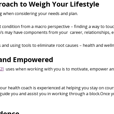
proach to Weigh Your Lifestyle
ng when considering your needs and plan.
 condition from a macro perspective – finding a way to touc
/s may have components from your career, relationships, ea
 and using tools to eliminate root causes – health and welln
d and Empowered
[2]
uses when working with you is to motivate, empower a
ur health coach is experienced at helping you stay on cou
o guide you and assist you in working through a block.Once y
idence