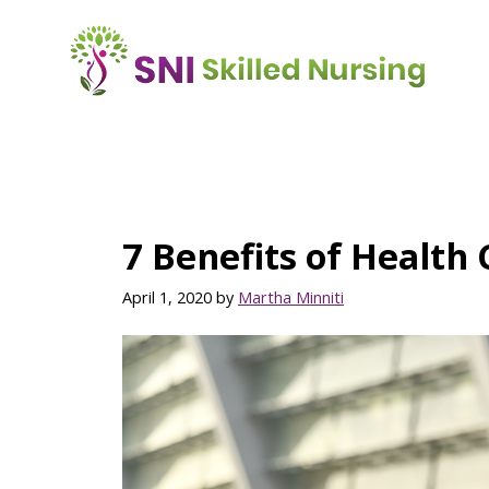
Skip
to
main
content
7 Benefits of Health
April 1, 2020
by
Martha Minniti