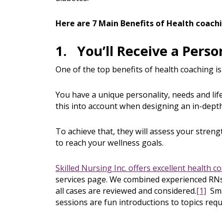
Here are 7 Main Benefits of Health coach
1. You’ll Receive a Perso
One of the top benefits of health coaching is
You have a unique personality, needs and life
this into account when designing an in-depth
To achieve that, they will assess your stren
to reach your wellness goals.
Skilled Nursing Inc. offers excellent health c
services page. We combined experienced RNs 
all cases are reviewed and considered.
[1]
Smal
sessions are fun introductions to topics req