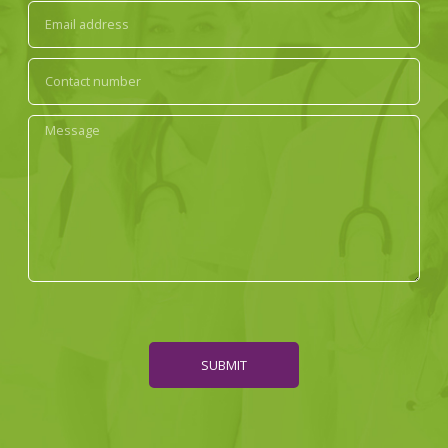
SUBMIT