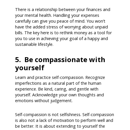
There is a relationship between your finances and
your mental health. Handling your expenses
carefully can give you peace of mind. You won’t
have the added stress of worrying about unpaid
bills. The key here is to rethink money as a tool for
you to use in achieving your goal of a happy and
sustainable lifestyle.
5. Be compassionate with
yourself
Learn and practice self-compassion. Recognize
imperfections as a natural part of the human
experience. Be kind, caring, and gentle with
yourself. Acknowledge your own thoughts and
emotions without judgement.
Self-compassion is not selfishness. Self-compassion
is also not a lack of motivation to perform well and
be better. It is about extending to yourself the