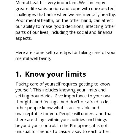
Mental health is very important. We can enjoy
greater life satisfaction and cope with unexpected
challenges that arise when we are mentally healthy.
Poor mental health, on the other hand, can affect
our ability to make good decisions, affecting other
parts of our lives, including the social and financial
aspects.
Here are some self-care tips for taking care of your
mental well-being.
1. Know your limits
Taking care of yourself requires getting to know
yourself. This includes knowing your limits and
setting boundaries. Give importance to your own
thoughts and feelings. And don’t be afraid to let
other people know what is acceptable and
unacceptable for you. People will understand that
there are things within your abilities and things
beyond your control. In the Philippines, it is not
unusual for friends to casually say to each other