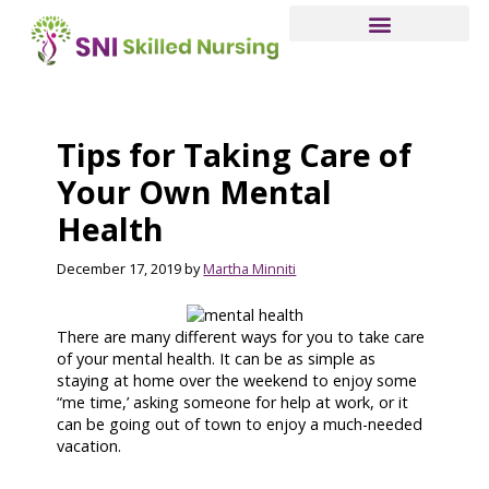
Skip
to
main
content
Tips for Taking Care of
Your Own Mental
Health
December 17, 2019
by
Martha Minniti
There are many different ways for you to take care
of your mental health. It can be as simple as
staying at home over the weekend to enjoy some
“me time,’ asking someone for help at work, or it
can be going out of town to enjoy a much-needed
vacation.