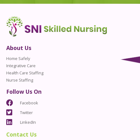
About Us
Home Safely
Integrative Care
Health Care Staffing
Nurse Staffing
Follow Us On
Facebook
Twitter
LinkedIn
Contact Us