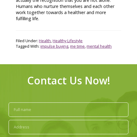
actually the recognition that you are not alone.
Humans who nurture themselves and each other
work together towards a healthier and more
fulfilling life.
Filed Under:
Health
,
Healthy Lifestyle
Tagged With:
impulse buying
,
me time
,
mental health
Contact Us Now!