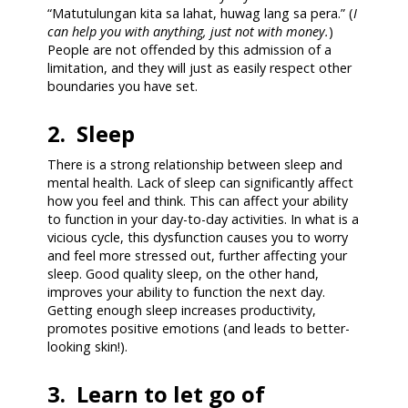
“Matutulungan kita sa lahat, huwag lang sa pera.” (
I
can help you with anything, just not with money.
)
People are not offended by this admission of a
limitation, and they will just as easily respect other
boundaries you have set.
2. Sleep
There is a strong relationship between sleep and
mental health. Lack of sleep can significantly affect
how you feel and think. This can affect your ability
to function in your day-to-day activities. In what is a
vicious cycle, this dysfunction causes you to worry
and feel more stressed out, further affecting your
sleep. Good quality sleep, on the other hand,
improves your ability to function the next day.
Getting enough sleep increases productivity,
promotes positive emotions (and leads to better-
looking skin!).
3. Learn to let go of