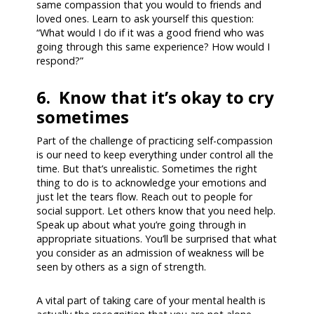
same compassion that you would to friends and
loved ones. Learn to ask yourself this question:
“What would I do if it was a good friend who was
going through this same experience? How would I
respond?”
6. Know that it’s okay to cry
sometimes
Part of the challenge of practicing self-compassion
is our need to keep everything under control all the
time. But that’s unrealistic. Sometimes the right
thing to do is to acknowledge your emotions and
just let the tears flow. Reach out to people for
social support. Let others know that you need help.
Speak up about what you’re going through in
appropriate situations. You’ll be surprised that what
you consider as an admission of weakness will be
seen by others as a sign of strength.
A vital part of taking care of your mental health is