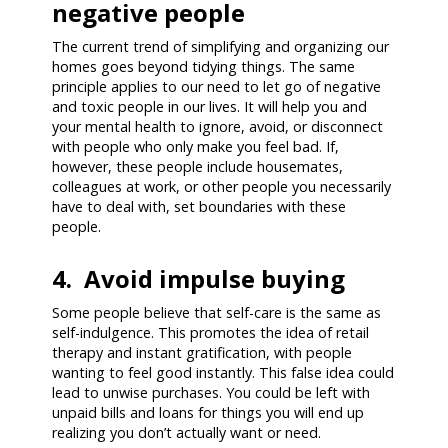
negative people
The current trend of simplifying and organizing our
homes goes beyond tidying things. The same
principle applies to our need to let go of negative
and toxic people in our lives. It will help you and
your mental health to ignore, avoid, or disconnect
with people who only make you feel bad. If,
however, these people include housemates,
colleagues at work, or other people you necessarily
have to deal with, set boundaries with these
people.
4. Avoid impulse buying
Some people believe that self-care is the same as
self-indulgence. This promotes the idea of retail
therapy and instant gratification, with people
wanting to feel good instantly. This false idea could
lead to unwise purchases. You could be left with
unpaid bills and loans for things you will end up
realizing you don’t actually want or need.