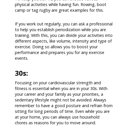
physical activities while having fun. Rowing, boot
camp or tag rugby are great examples for this.
If you work out regularly, you can ask a professional
to help you establish periodization while you are
training. With this, you can divide your activities into
different aspects, like volume, intensity and type of
exercise. Doing so allows you to boost your
performance and prepares you for any exercise
events.
30s:
Focusing on your cardiovascular strength and
fitness is essential when you are in your 30s. With
your career and your family as your priorities, a
sedentary lifestyle might not be avoided. Always
remember to have a good posture and refrain from
sitting for long periods of time. Even while you are
at your home, you can always use household
chores as reasons for you to move around.