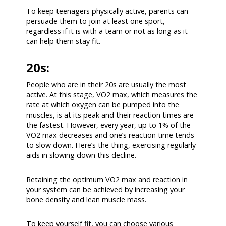
To keep teenagers physically active, parents can
persuade them to join at least one sport,
regardless if it is with a team or not as long as it
can help them stay fit.
20s:
People who are in their 20s are usually the most
active. At this stage, VO2 max, which measures the
rate at which oxygen can be pumped into the
muscles, is at its peak and their reaction times are
the fastest. However, every year, up to 1% of the
VO2 max decreases and one’s reaction time tends
to slow down. Here’s the thing, exercising regularly
aids in slowing down this decline.
Retaining the optimum VO2 max and reaction in
your system can be achieved by increasing your
bone density and lean muscle mass.
To keep yourself fit, you can choose various