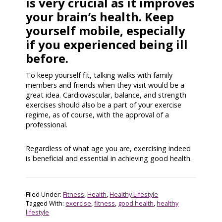
is very crucial as it improves
your brain’s health. Keep
yourself mobile, especially
if you experienced being ill
before.
To keep yourself fit, talking walks with family
members and friends when they visit would be a
great idea. Cardiovascular, balance, and strength
exercises should also be a part of your exercise
regime, as of course, with the approval of a
professional.
Regardless of what age you are, exercising indeed
is beneficial and essential in achieving good health.
Filed Under:
Fitness
,
Health
,
Healthy Lifestyle
Tagged With:
exercise
,
fitness
,
good health
,
healthy
lifestyle