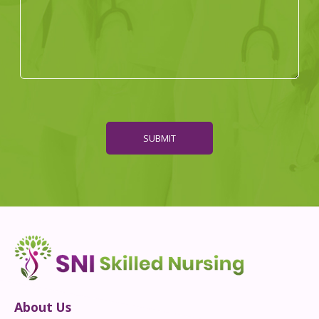
SUBMIT
About Us