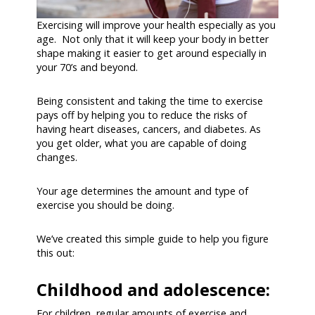
Exercising will improve your health especially as you
age. Not only that it will keep your body in better
shape making it easier to get around especially in
your 70’s and beyond.
Being consistent and taking the time to exercise
pays off by helping you to reduce the risks of
having heart diseases, cancers, and diabetes. As
you get older, what you are capable of doing
changes.
Your age determines the amount and type of
exercise you should be doing.
We’ve created this simple guide to help you figure
this out:
Childhood and adolescence:
For children, regular amounts of exercise and