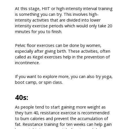
At this stage, HIIT or high-intensity interval training
is something you can try. This involves high-
intensity activities that are divided into lower
intensity exercise periods which would only take 20
minutes for you to finish.
Pelvic floor exercises can be done by women,
especially after giving birth. These activities, often
called as Kegel exercises help in the prevention of
incontinence.
If you want to explore more, you can also try yoga,
boot camp, or spin class.
40s:
As people tend to start gaining more weight as
they turn 40, resistance exercise is recommended
to burn calories and prevent the accumulation of
fat. Resistance training for ten weeks can help gain