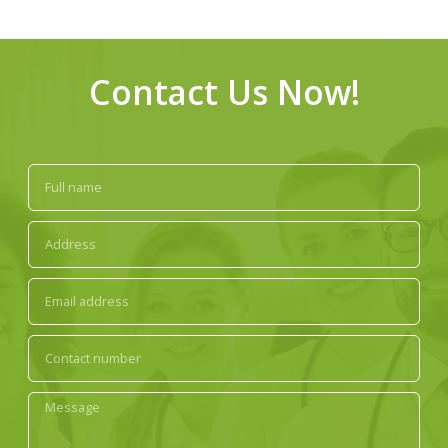
Contact Us Now!