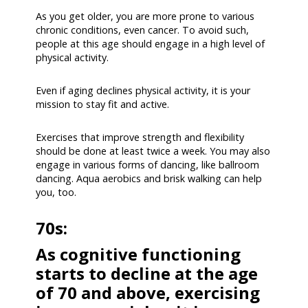
As you get older, you are more prone to various
chronic conditions, even cancer. To avoid such,
people at this age should engage in a high level of
physical activity.
Even if aging declines physical activity, it is your
mission to stay fit and active.
Exercises that improve strength and flexibility
should be done at least twice a week. You may also
engage in various forms of dancing, like ballroom
dancing. Aqua aerobics and brisk walking can help
you, too.
70s:
As cognitive functioning
starts to decline at the age
of 70 and above, exercising