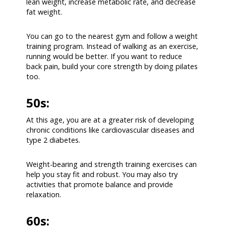
lean weight, increase metabolic rate, and decrease
fat weight.
You can go to the nearest gym and follow a weight
training program. Instead of walking as an exercise,
running would be better. If you want to reduce
back pain, build your core strength by doing pilates
too.
50s:
At this age, you are at a greater risk of developing
chronic conditions like cardiovascular diseases and
type 2 diabetes.
Weight-bearing and strength training exercises can
help you stay fit and robust. You may also try
activities that promote balance and provide
relaxation.
60s: