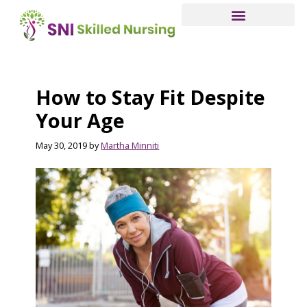
Skip
to
main
content
How to Stay Fit Despite
Your Age
May 30, 2019
by
Martha Minniti