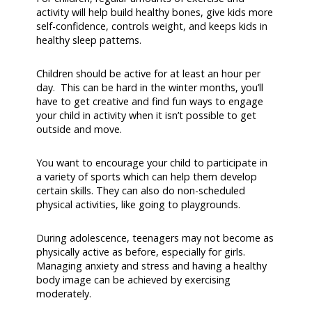
activity will help build healthy bones, give kids more
self-confidence, controls weight, and keeps kids in
healthy sleep patterns.
Children should be active for at least an hour per
day. This can be hard in the winter months, you’ll
have to get creative and find fun ways to engage
your child in activity when it isn’t possible to get
outside and move.
You want to encourage your child to participate in
a variety of sports which can help them develop
certain skills. They can also do non-scheduled
physical activities, like going to playgrounds.
During adolescence, teenagers may not become as
physically active as before, especially for girls.
Managing anxiety and stress and having a healthy
body image can be achieved by exercising
moderately.